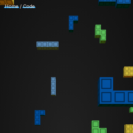
Home
/
Code