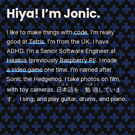
Hiya! I’m Jonic.
I like to make things with
code
. I’m really
good at
Tetris
. I’m from the UK. I have
ADHD. I’m a Senior Software Engineer at
Healios
(previously
Raspberry Pi
). I made
a video game
one time. I’m named after
Sonic the Hedgehog. I take photos on film,
にほんご
べんきょう
with toy cameras.
日本語
を
勉強
していま
す。
I sing, and play guitar, drums, and piano.